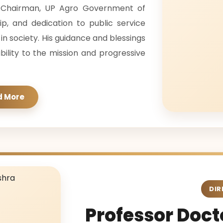
s Chairman, UP Agro Government of
hip, and dedication to public service
 society. His guidance and blessings
ibility to the mission and progressive
d More
DIR
Professor Docto