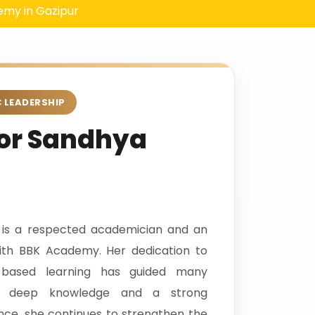
zipur
 LEADERSHIP
tor Sandhya
 is a respected academician and an
 with BBK Academy. Her dedication to
ue-based learning has guided many
th deep knowledge and a strong
ce, she continues to strengthen the