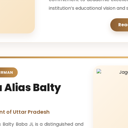
institution’s educational vision an
Rea
IRMAN
 Alias Balty
t of Uttar Pradesh
Balty Baba Ji, is a distinguished and