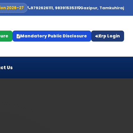
ion 2026-27
9792626111, 9839153531
Gazipur, Tamkuhiraj
ture
Mandatory Public Disclosure
Erp Login
ct Us