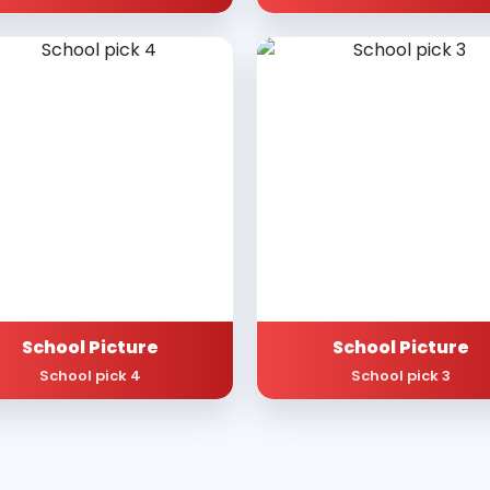
School Picture
School Picture
School pick 4
School pick 3