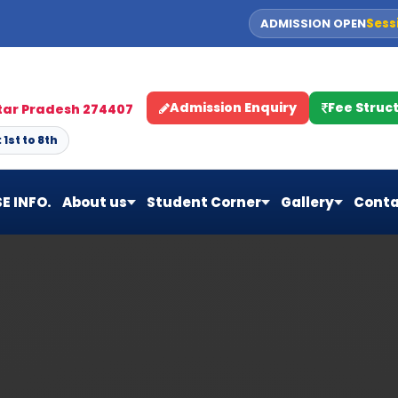
ADMISSION OPEN
Sess
Admission Enquiry
Fee Struc
ttar Pradesh 274407
1st to 8th
E INFO.
About us
Student Corner
Gallery
Conta