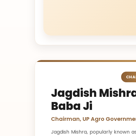
CHA
Jagdish Mishra
Baba Ji
Chairman, UP Agro Governmen
Jagdish Mishra, popularly known as 