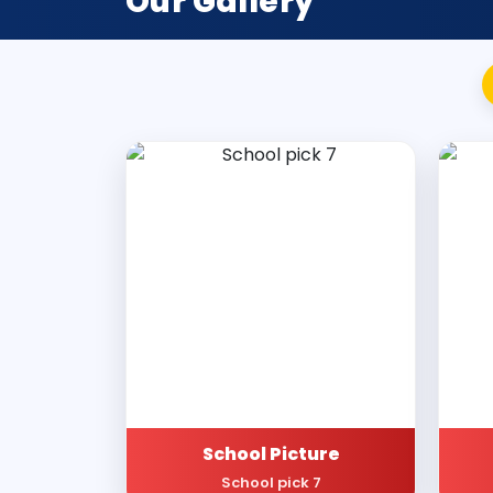
Our Gallery
School Picture
School pick 7