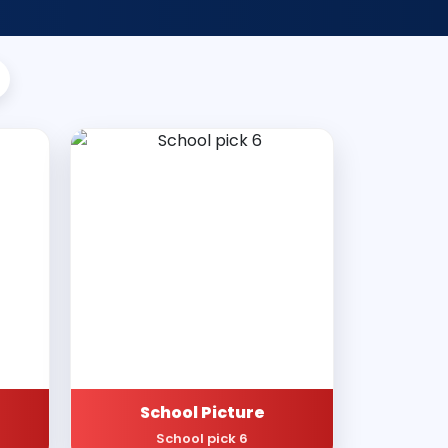
School Picture
School pick 6