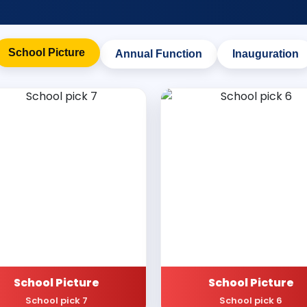
School Picture
Annual Function
Inauguration
School Picture
School Picture
School pick 7
School pick 6