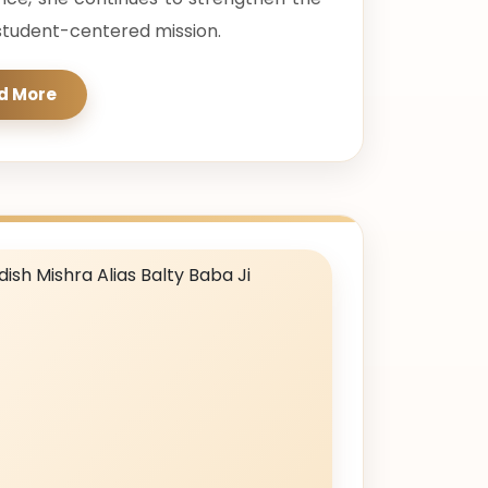
d student-centered mission.
d More