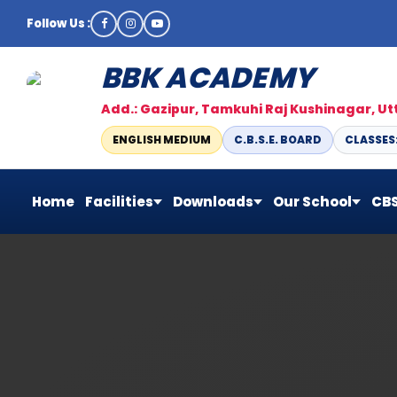
Follow Us :
BBK ACADEMY
Add.: Gazipur, Tamkuhi Raj Kushinagar, U
ENGLISH MEDIUM
C.B.S.E. BOARD
CLASSES: 
Home
Facilities
Downloads
Our School
CBS