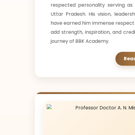
respected personality serving a
Uttar Pradesh. His vision, leaders
have earned him immense respect in
add strength, inspiration, and cred
journey of BBK Academy.
Rea