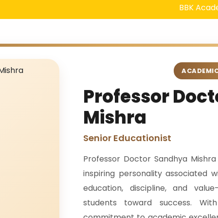
BBK Academy in Ga
ACADEMIC
Professor Doc
Mishra
Senior Educationist
Professor Doctor Sandhya Mishra
inspiring personality associated
education, discipline, and val
students toward success. Wi
commitment to academic excellen