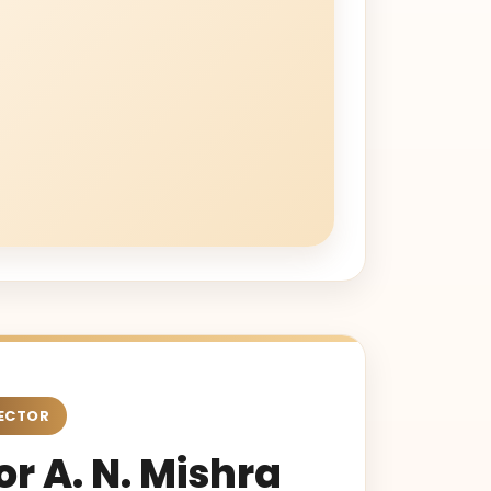
ECTOR
r A. N. Mishra