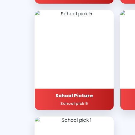
School Picture
School pick 5