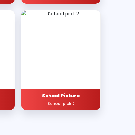
School Picture
School pick 2