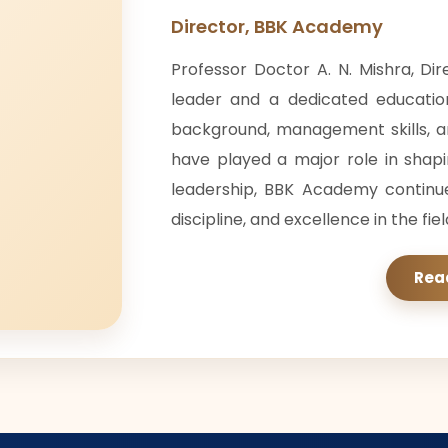
Director, BBK Academy
Professor Doctor A. N. Mishra, Di
leader and a dedicated educatio
background, management skills, 
have played a major role in shap
leadership, BBK Academy continu
discipline, and excellence in the fie
Rea