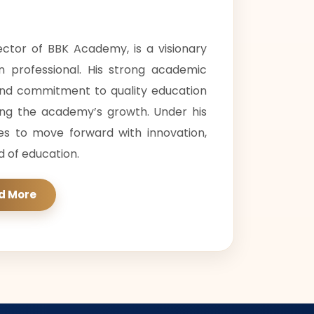
rector of BBK Academy, is a visionary
n professional. His strong academic
and commitment to quality education
ing the academy’s growth. Under his
es to move forward with innovation,
ld of education.
d More